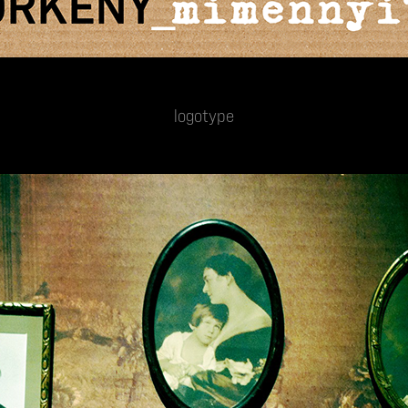
logotype