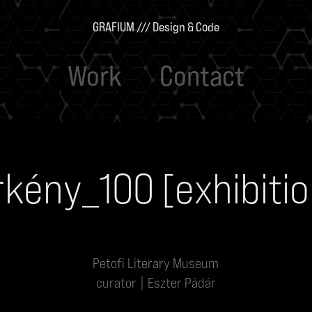
GRAFIUM /// Design & Code
Work
Contact
rkény_100 [exhibitio
Petofi Literary Museum
curator | Eszter Pádár