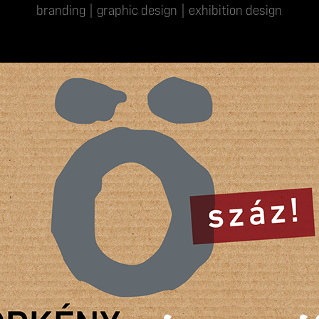
branding | graphic design | exhibition design